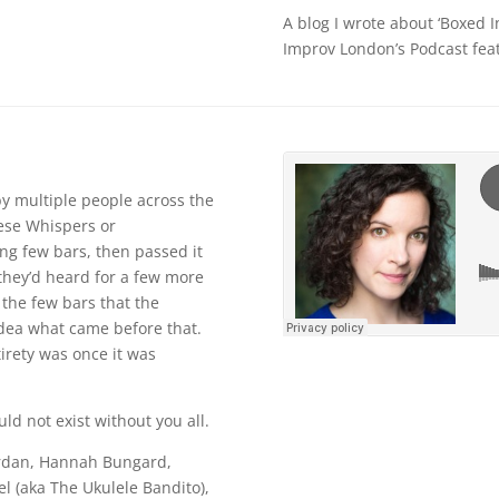
A blog I wrote about ‘Boxed I
Improv London’s Podcast feat
by multiple people across the
inese Whispers or
g few bars, then passed it
they’d heard for a few more
 the few bars that the
idea what came before that.
tirety was once it was
uld not exist without you all.
Jordan, Hannah Bungard,
l (aka The Ukulele Bandito),