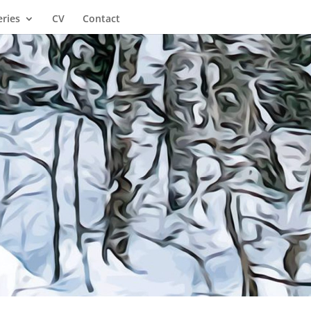
eries
CV
Contact