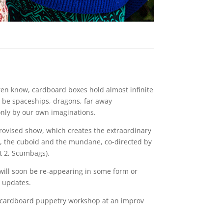
ren know, cardboard boxes hold almost infinite
an be spaceships, dragons, far away
nly by our own imaginations.
rovised show, which creates the extraordinary
e, the cuboid and the mundane, co-directed by
t 2, Scumbags).
 will soon be re-appearing in some form or
r updates.
cardboard puppetry workshop at an improv