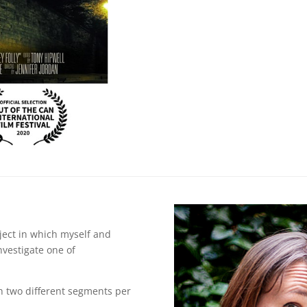
oject in which myself and
nvestigate one of
h two different segments per