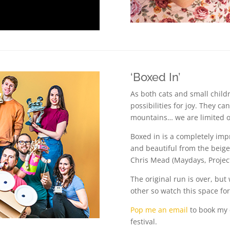
‘Boxed In’
As both cats and small child
possibilities for joy. They c
mountains… we are limited o
Boxed in is a completely imp
and beautiful from the beig
Chris Mead (Maydays, Projec
The original run is over, but
other so watch this space fo
Pop me an email
to book my 
festival.