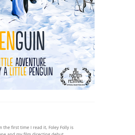
m the first time I read it, Foley Folly is
n one and my film directing debut.