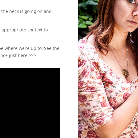
t the heck is going on and
.
n appropriate context to
ee where we’re up to! See the
nce just here >>>