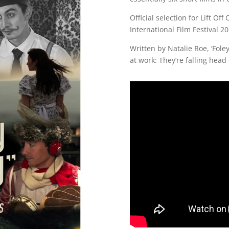
Official selection for Lift O
International Film Festival 2
Written by Natalie Roe, ‘Foley
at work: They’re falling head 