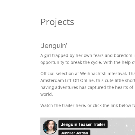
Projects
‘Jenguin’
A girl trapped by her own fears and boredom i
opportunity to break the cycle. WIth the help o
Official selection at Weihnachtsfilmfestival, Tha
Amsterdam Lift-Off Online, this cute little sho
having adventures has captured the hearts of
world.
Watch the trailer here, or click the link below fo