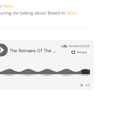
n’
here
.
uring me talking about ‘Boxed In’
here
.