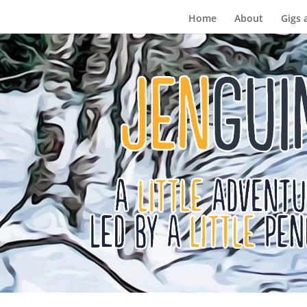
Home
About
Gigs 