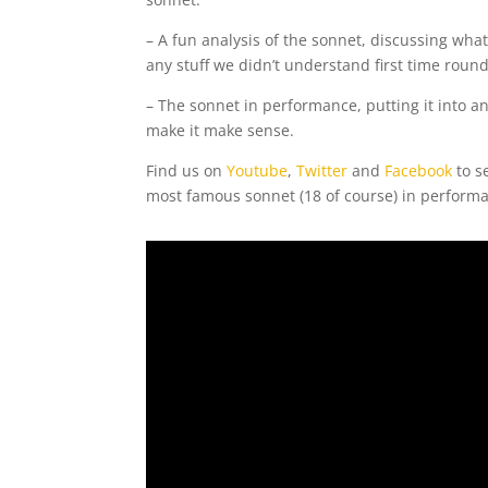
– A fun analysis of the sonnet, discussing wha
any stuff we didn’t understand first time round
– The sonnet in performance, putting it into a
make it make sense.
Find us on
Youtube
,
Twitter
and
Facebook
to s
most famous sonnet (18 of course) in performa