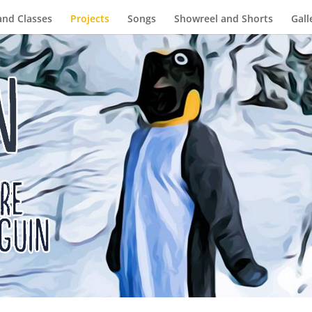
and Classes
Projects
Songs
Showreel and Shorts
Gall