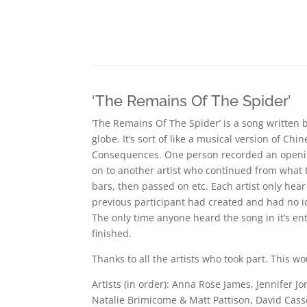
‘The Remains Of The Spider’
‘The Remains Of The Spider’ is a song written 
globe. It’s sort of like a musical version of Ch
Consequences. One person recorded an openin
on to another artist who continued from what 
bars, then passed on etc. Each artist only hear
previous participant had created and had no 
The only time anyone heard the song in it’s en
finished.
Thanks to all the artists who took part. This wo
Artists (in order): Anna Rose James, Jennifer 
Natalie Brimicome & Matt Pattison, David Casse