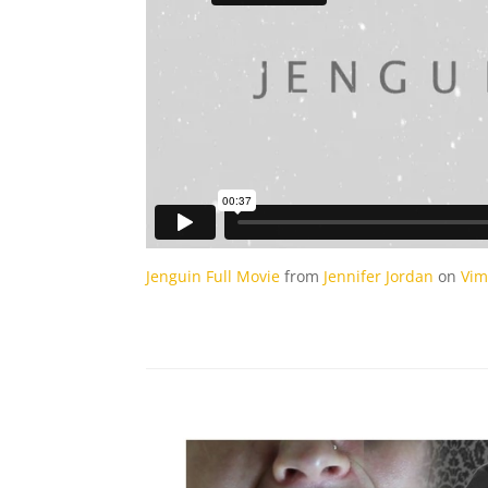
Jenguin Full Movie
from
Jennifer Jordan
on
Vi