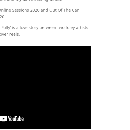
ff Online Sessions 2020 and Out Of The Can
020
 Folly’ is a love story between two foley artists
over reels.