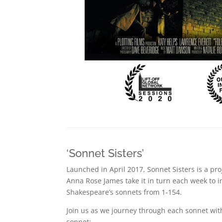
‘Sonnet Sisters’
Launched in April 2017, Sonnet Sisters is a pr
Anna Rose James take it in turn each week to i
Shakespeare’s sonnets from 1-154.
Join us as we journey through each sonnet wit
sonnet: