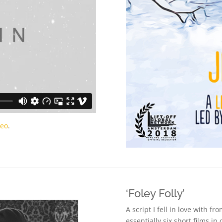
meo
.
‘Foley Folly’
A script I fell in love with fro
essentially six short films i