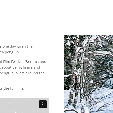
s one day given the
f a penguin.
t Film Festival (Berlin) , and
rt about being brave and
 penguin lovers around the
r the full film.