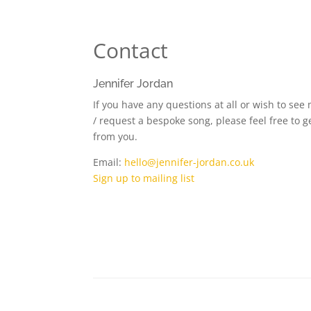
Contact
Jennifer Jordan
If you have any questions at all or wish to see
/ request a bespoke song, please feel free to ge
from you.
Email:
hello@jennifer-jordan.co.uk
Sign up to mailing list