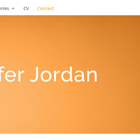
eries
CV
Contact