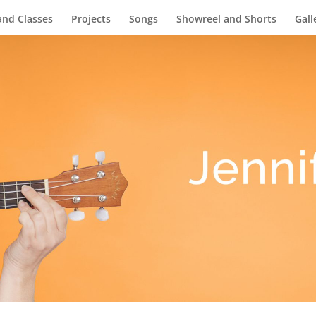
and Classes
Projects
Songs
Showreel and Shorts
Gall