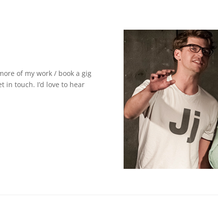
 more of my work / book a gig
t in touch. I’d love to hear