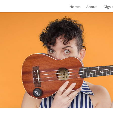
Home
About
Gigs 